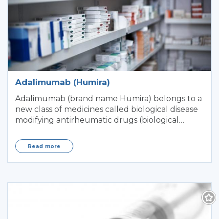
Adalimumab (Humira)
Adalimumab (brand name Humira) belongs to a
new class of medicines called biological disease
modifying antirheumatic drugs (biological
DMARD
Read more