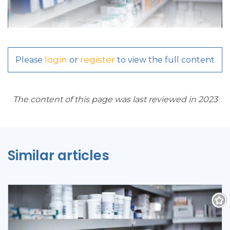
login
register
Please
or
to view the full content
The content of this page was last reviewed in 2023
Similar articles