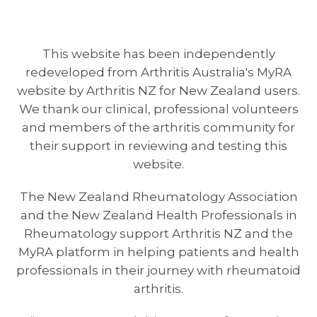
This website has been independently
redeveloped from Arthritis Australia's MyRA
website by Arthritis NZ for New Zealand users.
We thank our clinical, professional volunteers
and members of the arthritis community for
their support in reviewing and testing this
website.
The New Zealand Rheumatology Association
and the New Zealand Health Professionals in
Rheumatology support Arthritis NZ and the
MyRA platform in helping patients and health
professionals in their journey with rheumatoid
arthritis.