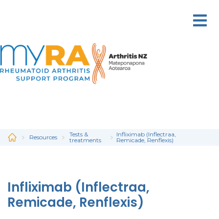
Skip
to
main
content
Tests &
Infliximab (Inflectraa,
Resources
treatments
Remicade, Renflexis)
Infliximab (Inflectraa,
Remicade, Renflexis)