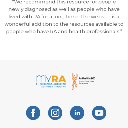
“We recommend this resource for people
newly diagnosed as well as people who have
lived with RA for a long time. The website is a
wonderful addition to the resources available to
people who have RA and health professionals.”