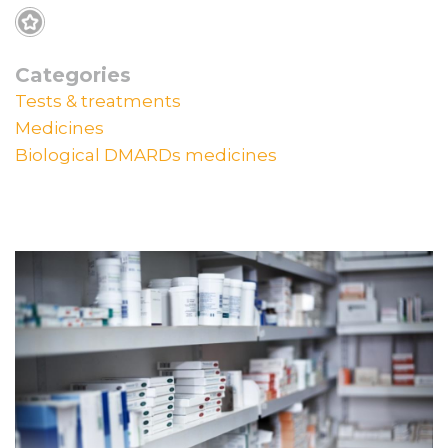
Categories
Tests & treatments
Medicines
Biological DMARDs medicines