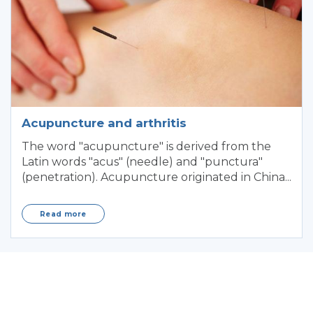
Acupuncture and arthritis
The word "acupuncture" is derived from the
Latin words "acus" (needle) and "punctura"
(penetration). Acupuncture originated in China...
Read more