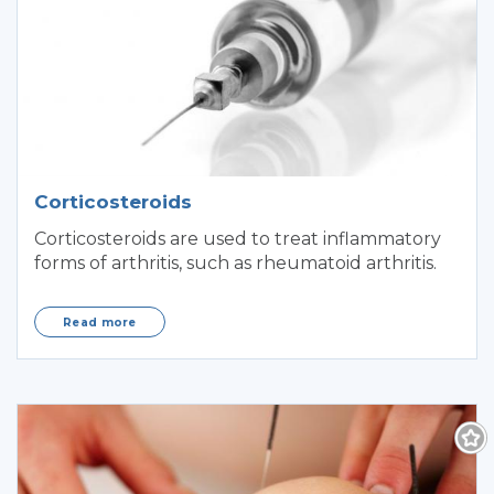
Corticosteroids
Corticosteroids are used to treat inflammatory
forms of arthritis, such as rheumatoid arthritis.
Read more