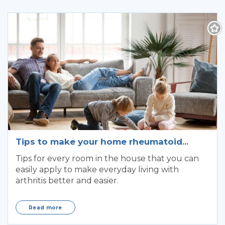
Tips to make your home rheumatoid
arthritis friendly
Tips for every room in the house that you can
easily apply to make everyday living with
arthritis better and easier.
Read more