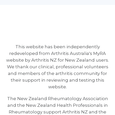
This website has been independently
redeveloped from Arthritis Australia's MyRA
website by Arthritis NZ for New Zealand users.
We thank our clinical, professional volunteers
and members of the arthritis community for
their support in reviewing and testing this
website.
The New Zealand Rheumatology Association
and the New Zealand Health Professionals in
Rheumatology support Arthritis NZ and the