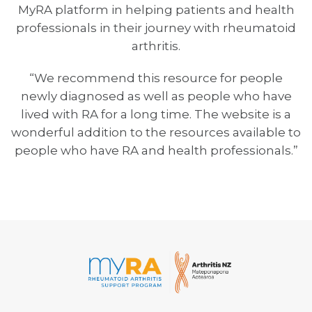
MyRA platform in helping patients and health
professionals in their journey with rheumatoid
arthritis.
“We recommend this resource for people
newly diagnosed as well as people who have
lived with RA for a long time. The website is a
wonderful addition to the resources available to
people who have RA and health professionals.”