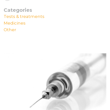
Categories
Tests & treatments
Medicines
Other