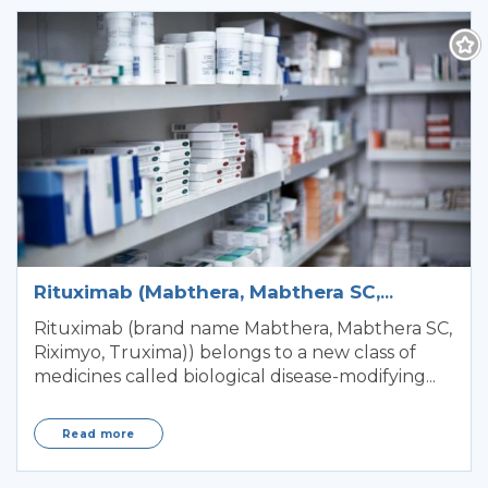
Rituximab (Mabthera, Mabthera SC,
Riximyo, Truxima)
Rituximab (brand name Mabthera, Mabthera SC,
Riximyo, Truxima)) belongs to a new class of
medicines called biological disease-modifying...
Read more