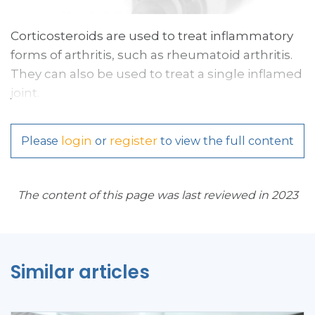
Corticosteroids are used to treat inflammatory
forms of arthritis, such as rheumatoid arthritis.
They can also be used to treat a single inflamed
joint.
login
register
Please
or
to view the full content
The content of this page was last reviewed in 2023
Similar articles