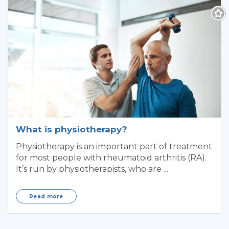
What is physiotherapy?
Physiotherapy is an important part of treatment
for most people with rheumatoid arthritis (RA).
It’s run by physiotherapists, who are ...
Read more