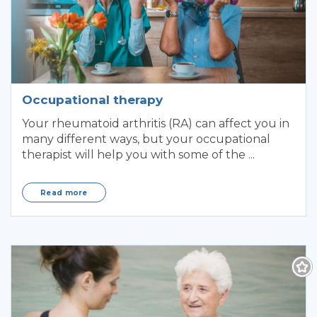
Occupational therapy
Your rheumatoid arthritis (RA) can affect you in
many different ways, but your occupational
therapist will help you with some of the ...
Read more