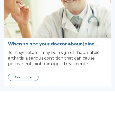
When to see your doctor about joint
symptoms
Joint symptoms may be a sign of rheumatoid
arthritis, a serious condition that can cause
permanent joint damage if treatment is
delayed.
Read more