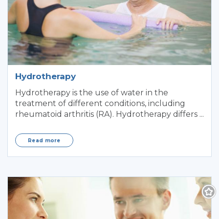
Hydrotherapy
Hydrotherapy is the use of water in the
treatment of different conditions, including
rheumatoid arthritis (RA). Hydrotherapy differs ...
Read more