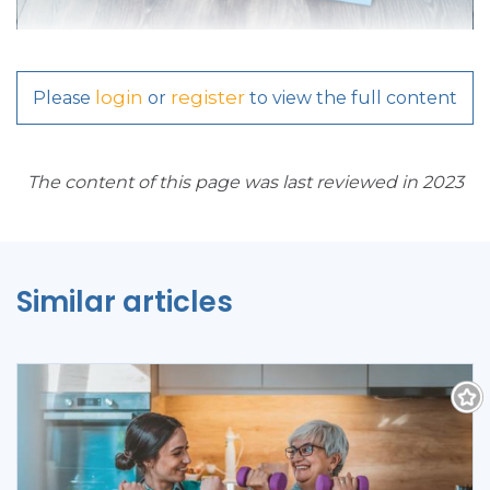
login
register
Please
or
to view the full content
The content of this page was last reviewed in 2023
Similar articles