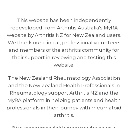
This website has been independently
redeveloped from Arthritis Australia's MyRA
website by Arthritis NZ for New Zealand users.
We thank our clinical, professional volunteers
and members of the arthritis community for
their support in reviewing and testing this
website.
The New Zealand Rheumatology Association
and the New Zealand Health Professionals in
Rheumatology support Arthritis NZ and the
MyRA platform in helping patients and health
professionals in their journey with rheumatoid
arthritis.