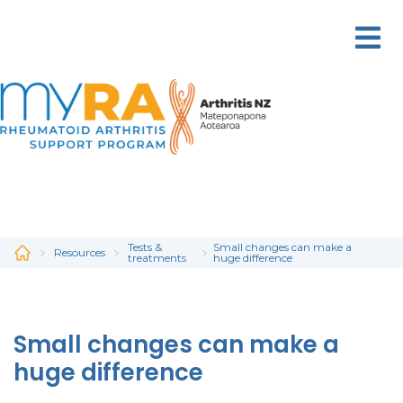
Skip
to
main
content
Tests &
Small changes can make a
Resources
treatments
huge difference
Small changes can make a
huge difference