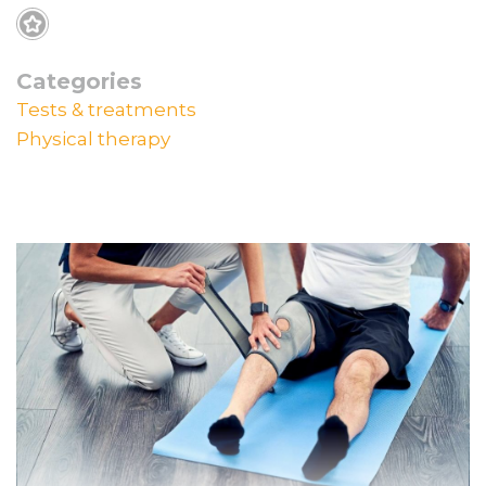
Categories
Tests & treatments
Physical therapy