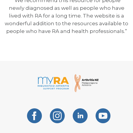
“We recommend this resource for people
newly diagnosed as well as people who have
lived with RA for a long time. The website is a
wonderful addition to the resources available to
people who have RA and health professionals.”