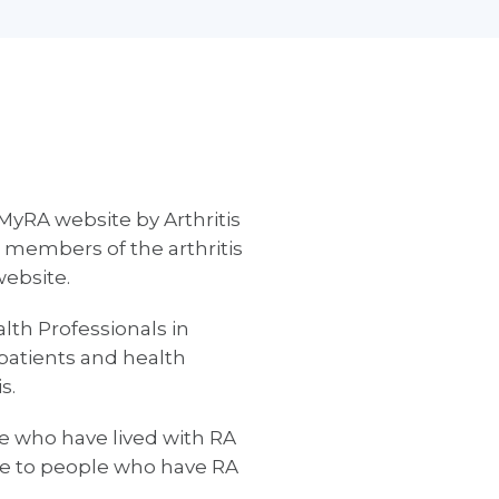
MyRA website by Arthritis
 members of the arthritis
website.
th Professionals in
patients and health
s.
e who have lived with RA
ble to people who have RA