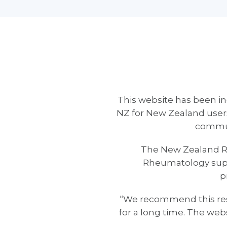
This website has been in
NZ for New Zealand users
communi
The New Zealand Rh
Rheumatology suppo
p
“We recommend this reso
for a long time. The web