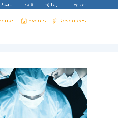
Search
Login
Register
Home
Events
Resources