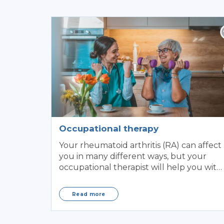
Occupational therapy
Your rheumatoid arthritis (RA) can affect
you in many different ways, but your
occupational therapist will help you with
some of the ...
Read more