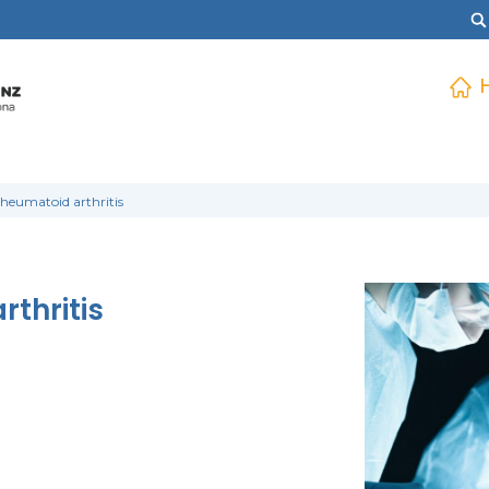
rheumatoid arthritis
rthritis