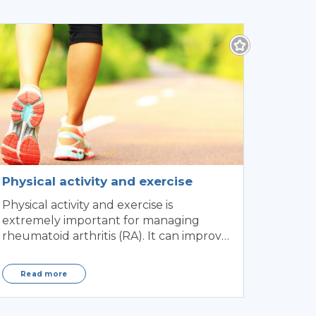
Physical activity and exercise
Physical activity and exercise is
extremely important for managing
rheumatoid arthritis (RA). It can improve
mobility and flexibility of
Read more