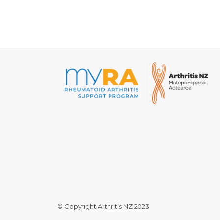
© Copyright Arthritis NZ 2023