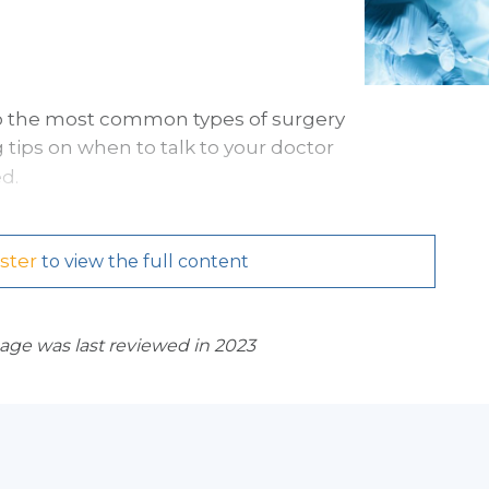
 to the most common types of surgery
 tips on when to talk to your doctor
d.
ster
to view the full content
page was last reviewed in 2023