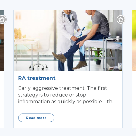
RA treatment
Early, aggressive treatment. The first
strategy is to reduce or stop
inflammation as quickly as possible – the
earlier, the better.
Read more