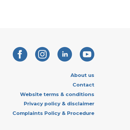
About us
Contact
Website terms & conditions
Privacy policy & disclaimer
Complaints Policy & Procedure