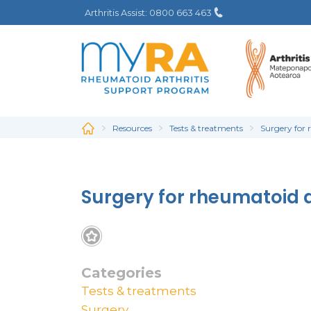
Skip
Arthritis Assist: 0800 663 463
to
main
content
Resources
Tests & treatments
Surgery for 
Surgery for rheumatoid a
Categories
Tests & treatments
Surgery