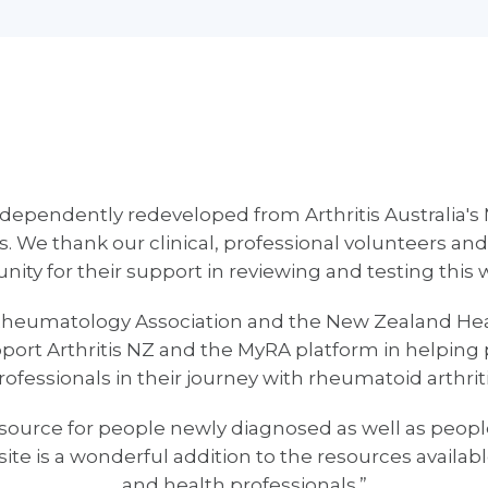
dependently redeveloped from Arthritis Australia's 
. We thank our clinical, professional volunteers and
ty for their support in reviewing and testing this 
eumatology Association and the New Zealand Heal
rt Arthritis NZ and the MyRA platform in helping 
rofessionals in their journey with rheumatoid arthriti
urce for people newly diagnosed as well as peopl
site is a wonderful addition to the resources availa
and health professionals.”