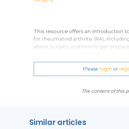
This resource offers an introduction
for
rheumatoid arthritis (RA),
including
about surgery and how to get prepare
login
regi
Please
or
The content of this 
Similar articles