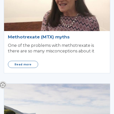
Methotrexate (MTX) myths
One of the problems with methotrexate is
there are so many misconceptions about it
Read more