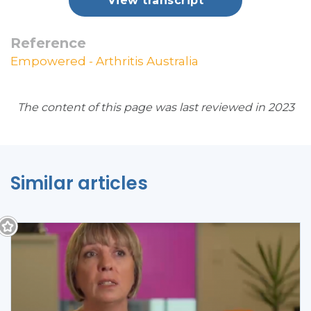
View transcript
Reference
Empowered - Arthritis Australia
The content of this page was last reviewed in 2023
Similar articles