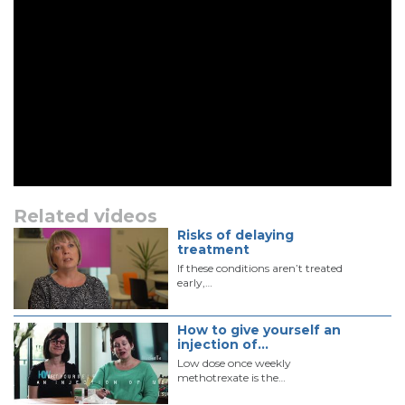
Related videos
Risks of delaying
treatment
If these conditions aren’t treated
early,…
How to give yourself an
injection of…
Low dose once weekly
methotrexate is the…