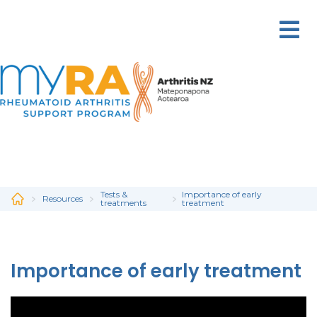
Skip
to
main
content
Tests &
Importance of early
Resources
treatments
treatment
Importance of early treatment