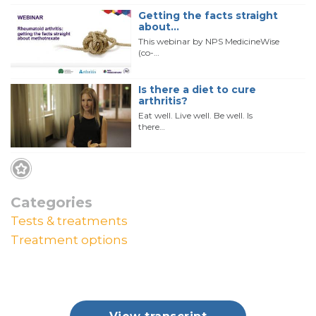
Getting the facts straight
about…
This webinar by NPS MedicineWise
(co-…
Is there a diet to cure
arthritis?
Eat well. Live well. Be well. Is
there…
Categories
Tests & treatments
Treatment options