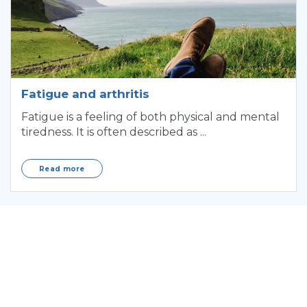
Fatigue and arthritis
Fatigue is a feeling of both physical and mental
tiredness. It is often described as ...
Read more