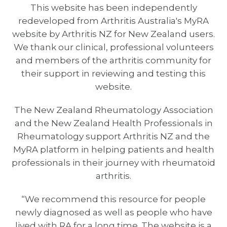
This website has been independently
redeveloped from Arthritis Australia's MyRA
website by Arthritis NZ for New Zealand users.
We thank our clinical, professional volunteers
and members of the arthritis community for
their support in reviewing and testing this
website.
The New Zealand Rheumatology Association
and the New Zealand Health Professionals in
Rheumatology support Arthritis NZ and the
MyRA platform in helping patients and health
professionals in their journey with rheumatoid
arthritis.
“We recommend this resource for people
newly diagnosed as well as people who have
lived with RA for a long time. The website is a