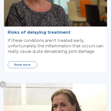
Risks of delaying treatment
If these conditions aren’t treated early,
unfortunately the inflammation that occurs can
really cause quite devastating joint damage.
Read more