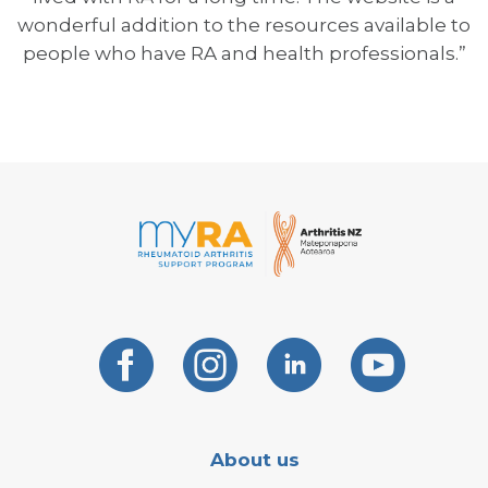
wonderful addition to the resources available to
people who have RA and health professionals.”
About us