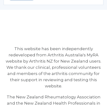
This website has been independently
redeveloped from Arthritis Australia's MyRA
website by Arthritis NZ for New Zealand users.
We thank our clinical, professional volunteers
and members of the arthritis community for
their support in reviewing and testing this
website.
The New Zealand Rheumatology Association
and the New Zealand Health Professionals in