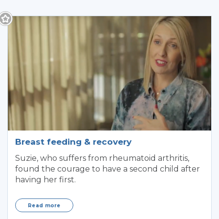
Breast feeding & recovery
Suzie, who suffers from rheumatoid arthritis,
found the courage to have a second child after
having her first.
Read more