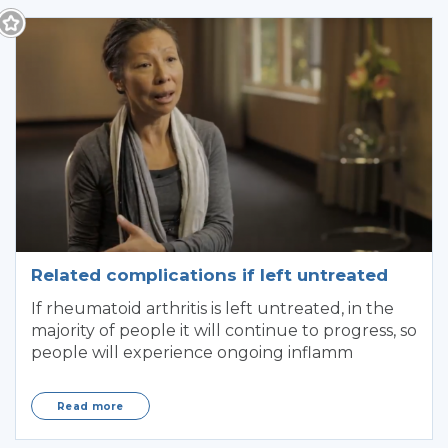
Related complications if left untreated
If rheumatoid arthritis is left untreated, in the
majority of people it will continue to progress, so
people will experience ongoing inflamm
Read more