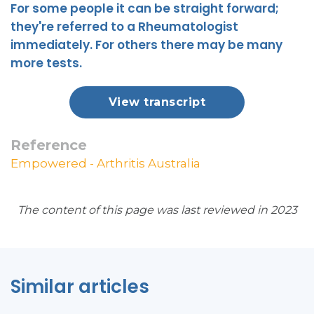
For some people it can be straight forward;
they're referred to a Rheumatologist
immediately. For others there may be many
more tests.
View transcript
Reference
Empowered - Arthritis Australia
The content of this page was last reviewed in 2023
Similar articles