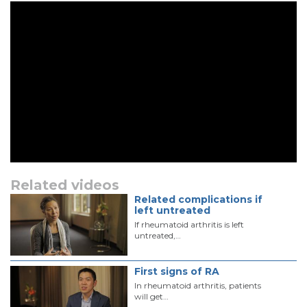
Related videos
Related complications if
left untreated
If rheumatoid arthritis is left
untreated,…
First signs of RA
In rheumatoid arthritis, patients
will get…