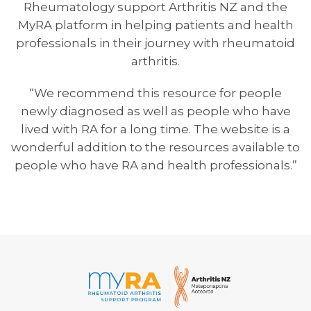
Rheumatology support Arthritis NZ and the
MyRA platform in helping patients and health
professionals in their journey with rheumatoid
arthritis.
“We recommend this resource for people
newly diagnosed as well as people who have
lived with RA for a long time. The website is a
wonderful addition to the resources available to
people who have RA and health professionals.”