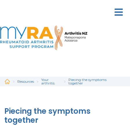
Skip
to
main
content
Your
Piecing the symptoms
Resources
arthritis
together
Piecing the symptoms
together