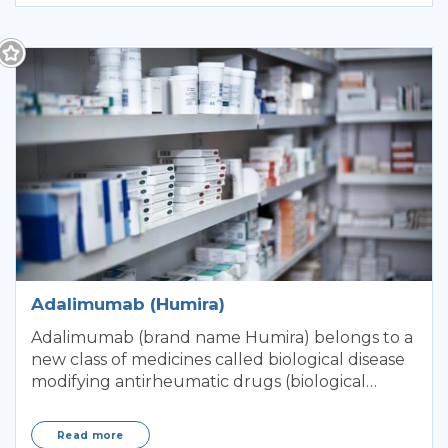
Adalimumab (Humira)
Adalimumab (brand name Humira) belongs to a
new class of medicines called biological disease
modifying antirheumatic drugs (biological
DMARD
Read more