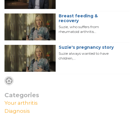
Breast feeding &
recovery
Suzie, who suffers from
rheumatoid arthritis…
Suzie's pregnancy story
Suzie always wanted to have
children,…
Categories
Your arthritis
Diagnosis