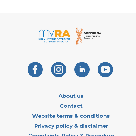
About us
Contact
Website terms & conditions
Privacy policy & disclaimer
Complaints Policy & Procedure