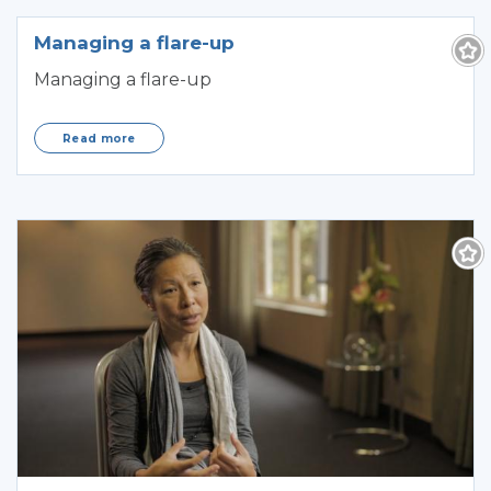
Managing a flare-up
Managing a flare-up
Read more