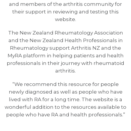
and members of the arthritis community for
their support in reviewing and testing this
website.
The New Zealand Rheumatology Association
and the New Zealand Health Professionals in
Rheumatology support Arthritis NZ and the
MyRA platform in helping patients and health
professionals in their journey with rheumatoid
arthritis.
“We recommend this resource for people
newly diagnosed as well as people who have
lived with RA for a long time. The website is a
wonderful addition to the resources available to
people who have RA and health professionals.”