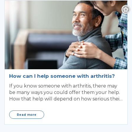
How can I help someone with arthritis?
If you know someone with arthritis, there may
be many ways you could offer them your help.
How that help will depend on how serious their
ar
Read more