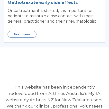
Methotrexate early side effects
Once treatment is started, it is important for
patients to maintain close contact with their
general practitioner and their rheumatologist
Read more
This website has been independently
redeveloped from Arthritis Australia's MyRA
website by Arthritis NZ for New Zealand users.
We thank our clinical, professional volunteers