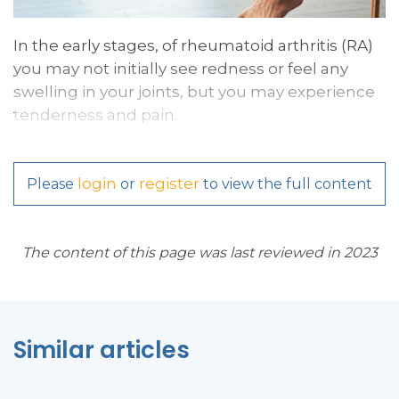
In the early stages, of rheumatoid arthritis (RA)
you may not initially see redness or feel any
swelling in your joints, but you may experience
tenderness and pain.
login
register
Please
or
to view the full content
The content of this page was last reviewed in 2023
Similar articles