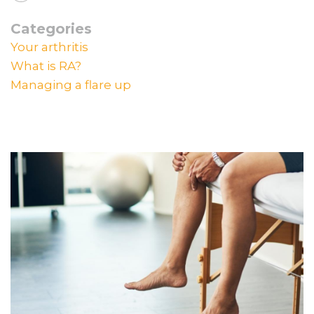
Categories
Your arthritis
What is RA?
Managing a flare up