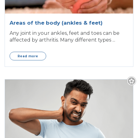
Areas of the body (ankles & feet)
Any joint in your ankles, feet and toes can be
affected by arthritis. Many different types ...
Read more