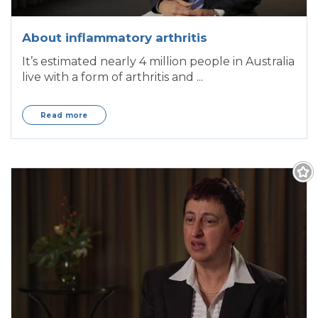
About inflammatory arthritis
It’s estimated nearly 4 million people in Australia
live with a form of arthritis and ...
Read more