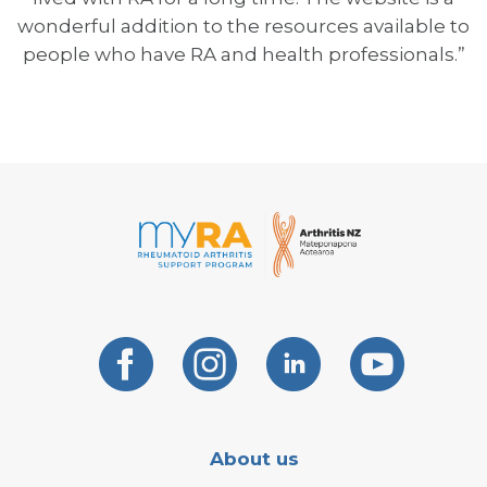
wonderful addition to the resources available to
people who have RA and health professionals.”
About us