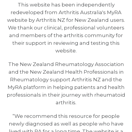
This website has been independently
redeveloped from Arthritis Australia's MyRA
website by Arthritis NZ for New Zealand users.
We thank our clinical, professional volunteers
and members of the arthritis community for
their support in reviewing and testing this
website.
The New Zealand Rheumatology Association
and the New Zealand Health Professionals in
Rheumatology support Arthritis NZ and the
MyRA platform in helping patients and health
professionals in their journey with rheumatoid
arthritis.
“We recommend this resource for people
newly diagnosed as well as people who have
lived with RA for a long time. The website is a