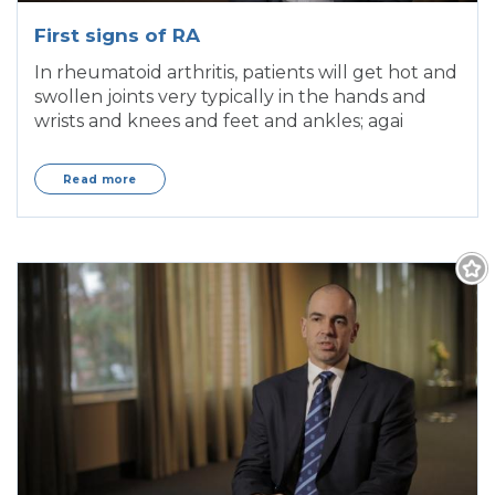
First signs of RA
In rheumatoid arthritis, patients will get hot and
swollen joints very typically in the hands and
wrists and knees and feet and ankles; agai
Read more