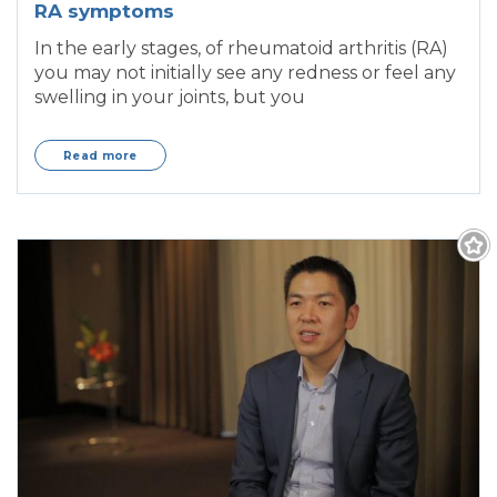
RA symptoms
In the early stages, of rheumatoid arthritis (RA)
you may not initially see any redness or feel any
swelling in your joints, but you
Read more