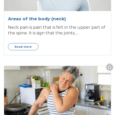
Areas of the body (neck)
Neck pain is pain that is felt in the upper part of
the spine. It is sign that the joints, ...
Read more