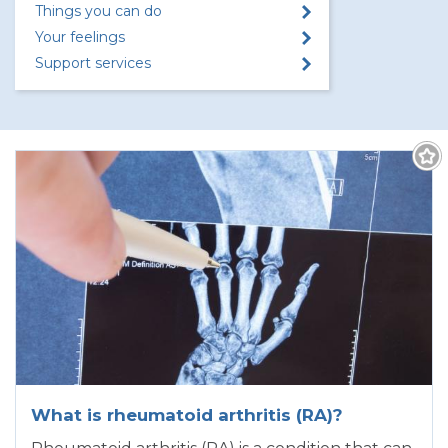
Things you can do
Your feelings
Support services
What is rheumatoid arthritis (RA)?