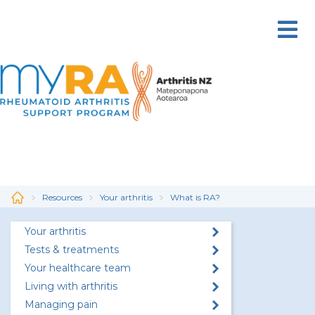
Skip
to
main
content
Resources
Your arthritis
What is RA?
Your arthritis
Tests & treatments
Your healthcare team
Living with arthritis
Managing pain