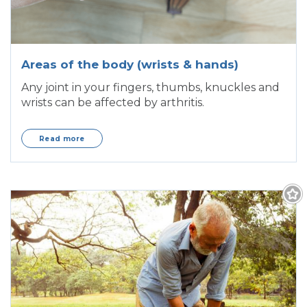
Areas of the body (wrists & hands)
Any joint in your fingers, thumbs, knuckles and
wrists can be affected by arthritis.
Read more