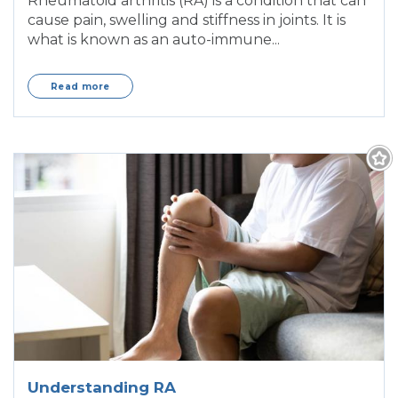
Rheumatoid arthritis (RA) is a condition that can
cause pain, swelling and stiffness in joints. It is
what is known as an auto-immune...
Read more
Understanding RA