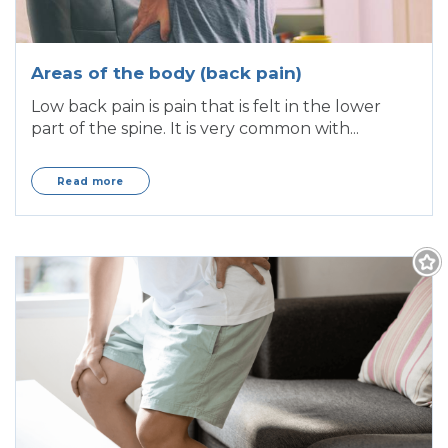
Areas of the body (back pain)
Low back pain is pain that is felt in the lower
part of the spine. It is very common with...
Read more