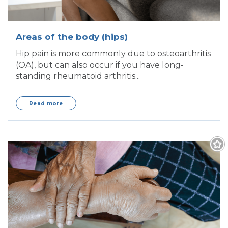
Areas of the body (hips)
Hip pain is more commonly due to osteoarthritis
(OA), but can also occur if you have long-
standing rheumatoid arthritis...
Read more