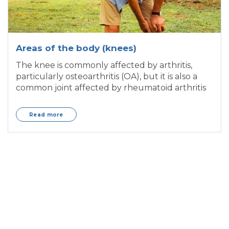
Areas of the body (knees)
The knee is commonly affected by arthritis,
particularly osteoarthritis (OA), but it is also a
common joint affected by rheumatoid arthritis
Read more