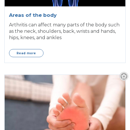
Areas of the body
Arthritis can affect many parts of the body such
as the neck, shoulders, back, wrists and hands,
hips, knees, and ankles
Read more