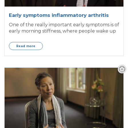
Early symptoms inflammatory arthritis
One of the really important early symptoms is of
early morning stiffness, where people wake up
Read more