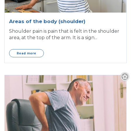
Areas of the body (shoulder)
Shoulder pain is pain that is felt in the shoulder
area, at the top of the arm. It is a sign...
Read more