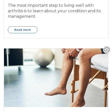
The most important step to living well with
arthritis is to learn about your condition and its
management.
Read more