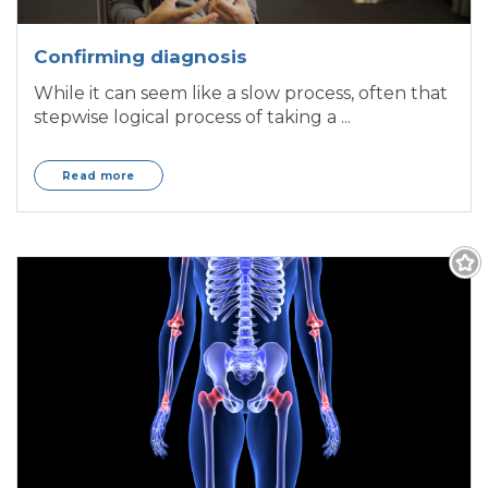
Confirming diagnosis
While it can seem like a slow process, often that
stepwise logical process of taking a ...
Read more