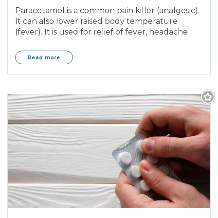
Panamax, Paralgin, Panadol Osteo)
Paracetamol is a common pain killer (analgesic).
It can also lower raised body temperature
(fever). It is used for relief of fever, headache
Read more