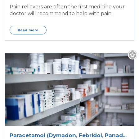
Pain relievers are often the first medicine your
doctor will recommend to help with pain.
Read more
Paracetamol (Dymadon, Febridol, Panadol,