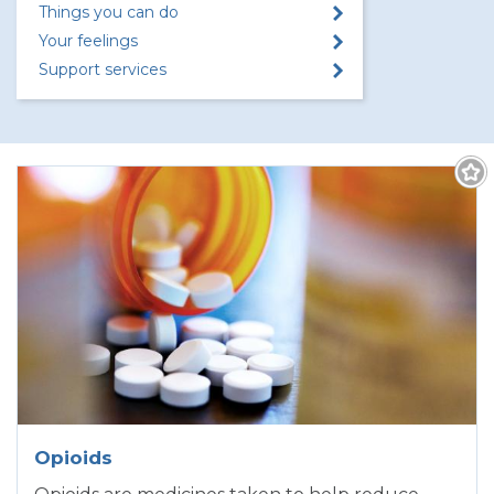
Things you can do
Your feelings
Support services
Opioids