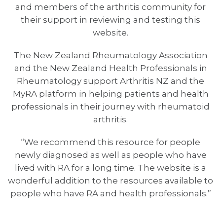
and members of the arthritis community for
their support in reviewing and testing this
website.
The New Zealand Rheumatology Association
and the New Zealand Health Professionals in
Rheumatology support Arthritis NZ and the
MyRA platform in helping patients and health
professionals in their journey with rheumatoid
arthritis.
“We recommend this resource for people
newly diagnosed as well as people who have
lived with RA for a long time. The website is a
wonderful addition to the resources available to
people who have RA and health professionals.”