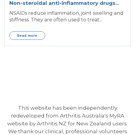
Non-steroidal anti-inflammatory drugs
(NSAIDs)
NSAIDs reduce inflammation, joint swelling and
stiffness. They are often used to treat...
Read more
This website has been independently
redeveloped from Arthritis Australia's MyRA
website by Arthritis NZ for New Zealand users.
We thank our clinical, professional volunteers