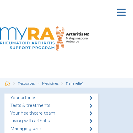
Skip
to
main
content
Resources
Medicines
Pain relief
Your arthritis
Tests & treatments
Your healthcare team
Living with arthritis
Managing pain