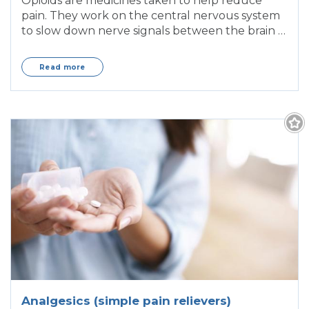
Opioids are medicines taken to help reduce
pain. They work on the central nervous system
to slow down nerve signals between the brain &
body
Read more
Analgesics (simple pain relievers)