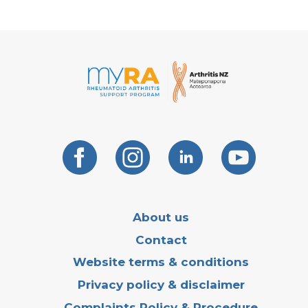
About us
Contact
Website terms & conditions
Privacy policy & disclaimer
Complaints Policy & Procedure