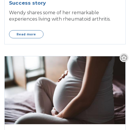
Success story
Wendy shares some of her remarkable
experiences living with rheumatoid arthritis.
Read more