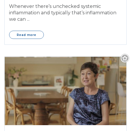
Whenever there’s unchecked systemic
inflammation and typically that’s inflammation
we can ...
Read more