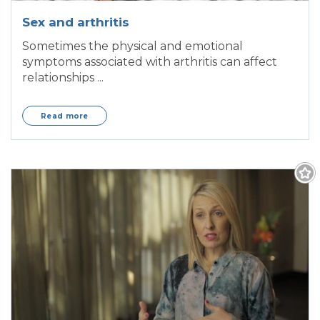
Sex and arthritis
Sometimes the physical and emotional
symptoms associated with arthritis can affect
relationships ...
Read more