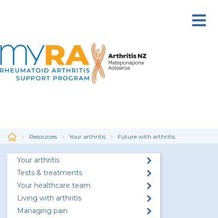
Skip
to
main
content
Resources
Your arthritis
Future with arthritis
Your arthritis
Tests & treatments
Your healthcare team
Living with arthritis
Managing pain