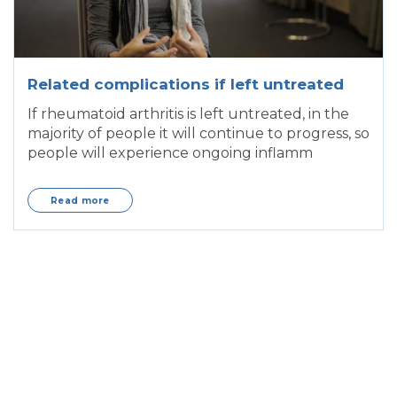
Related complications if left untreated
If rheumatoid arthritis is left untreated, in the
majority of people it will continue to progress, so
people will experience ongoing inflamm
Read more