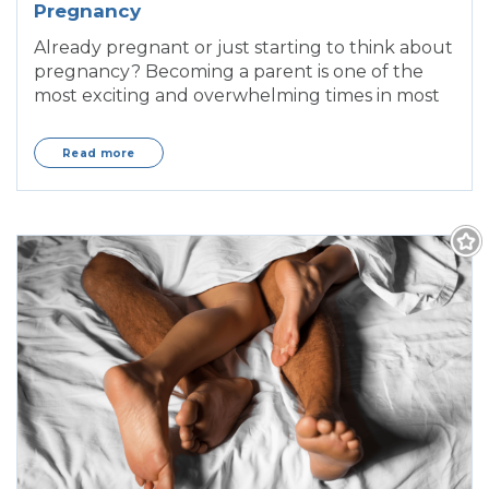
Pregnancy
Already pregnant or just starting to think about
pregnancy? Becoming a parent is one of the
most exciting and overwhelming times in most
Read more