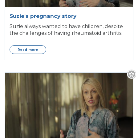
Suzie's pregnancy story
Suzie always wanted to have children, despite
the challenges of having rheumatoid arthritis.
Read more