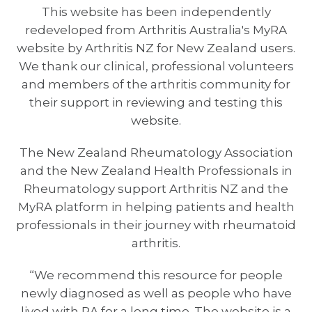
This website has been independently
redeveloped from Arthritis Australia's MyRA
website by Arthritis NZ for New Zealand users.
We thank our clinical, professional volunteers
and members of the arthritis community for
their support in reviewing and testing this
website.
The New Zealand Rheumatology Association
and the New Zealand Health Professionals in
Rheumatology support Arthritis NZ and the
MyRA platform in helping patients and health
professionals in their journey with rheumatoid
arthritis.
“We recommend this resource for people
newly diagnosed as well as people who have
lived with RA for a long time. The website is a