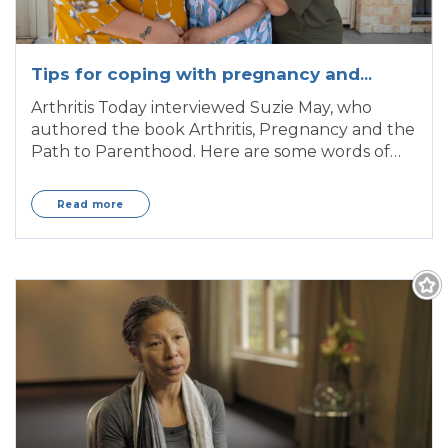
Tips for coping with pregnancy and
arthritis
Arthritis Today interviewed Suzie May, who
authored the book Arthritis, Pregnancy and the
Path to Parenthood. Here are some words of
wisdom,
Read more