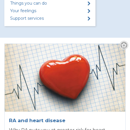
Things you can do
Your feelings
Support services
RA and heart disease