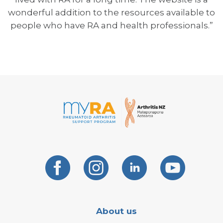
wonderful addition to the resources available to
people who have RA and health professionals.”
About us