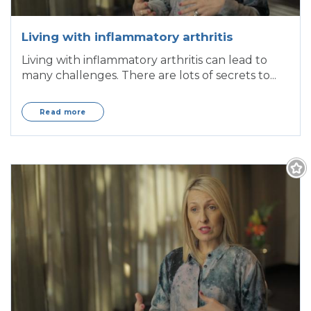
Living with inflammatory arthritis
Living with inflammatory arthritis can lead to
many challenges. There are lots of secrets to...
Read more