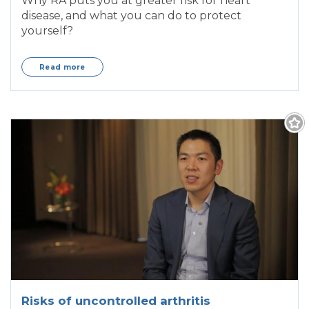
Why RA puts you at greater risk for heart
disease, and what you can do to protect
yourself?
Read more
Risks of uncontrolled arthritis