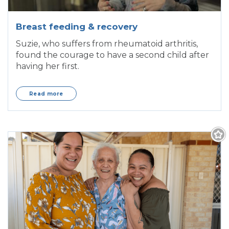
Breast feeding & recovery
Suzie, who suffers from rheumatoid arthritis,
found the courage to have a second child after
having her first.
Read more