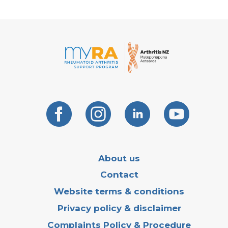
About us
Contact
Website terms & conditions
Privacy policy & disclaimer
Complaints Policy & Procedure