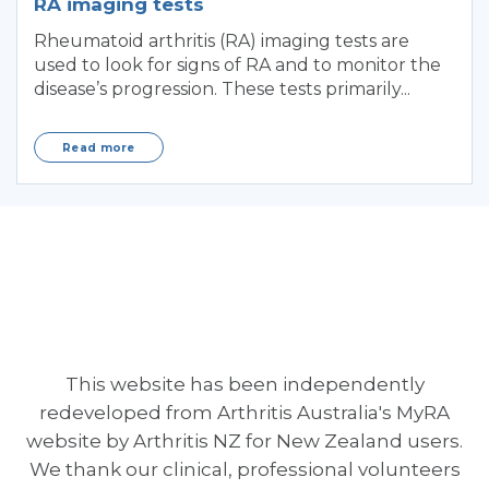
RA imaging tests
Rheumatoid arthritis (RA) imaging tests are
used to look for signs of RA and to monitor the
disease’s progression. These tests primarily...
Read more
This website has been independently
redeveloped from Arthritis Australia's MyRA
website by Arthritis NZ for New Zealand users.
We thank our clinical, professional volunteers