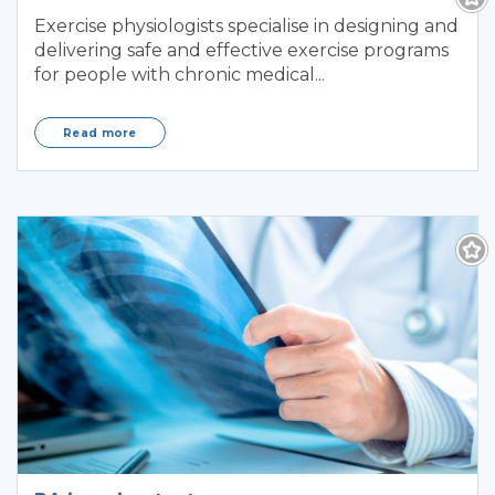
Exercise physiologists specialise in designing and
delivering safe and effective exercise programs
for people with chronic medical...
Read more