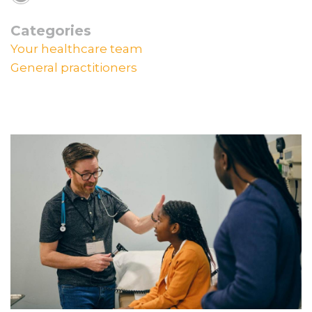
Categories
Your healthcare team
General practitioners