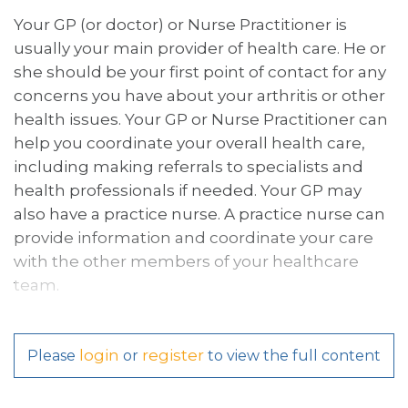
Your GP (or doctor) or Nurse Practitioner is
usually your main provider of health care. He or
she should be your first point of contact for any
concerns you have about your arthritis or other
health issues. Your GP or Nurse Practitioner can
help you coordinate your overall health care,
including making referrals to specialists and
health professionals if needed. Your GP may
also have a practice nurse. A practice nurse can
provide information and coordinate your care
with the other members of your healthcare
team.
login
register
Please
or
to view the full content