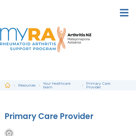
Skip
to
main
content
Your healthcare
Primary Care
Resources
team
Provider
Primary Care Provider