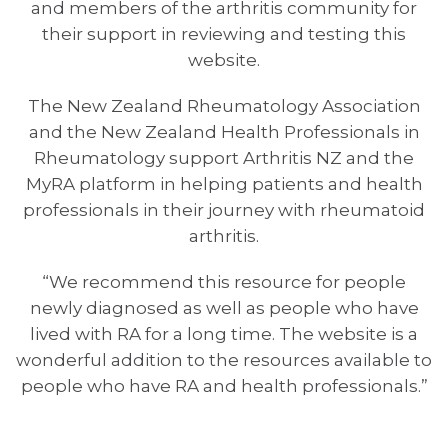
and members of the arthritis community for
their support in reviewing and testing this
website.
The New Zealand Rheumatology Association
and the New Zealand Health Professionals in
Rheumatology support Arthritis NZ and the
MyRA platform in helping patients and health
professionals in their journey with rheumatoid
arthritis.
“We recommend this resource for people
newly diagnosed as well as people who have
lived with RA for a long time. The website is a
wonderful addition to the resources available to
people who have RA and health professionals.”