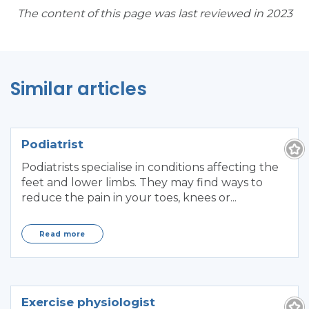
The content of this page was last reviewed in 2023
Similar articles
Podiatrist
Podiatrists specialise in conditions affecting the
feet and lower limbs. They may find ways to
reduce the pain in your toes, knees or...
Read more
Exercise physiologist