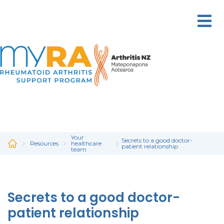
Skip
to
main
content
Your
Secrets to a good doctor-
Resources
healthcare
patient relationship
team
Secrets to a good doctor-
patient relationship