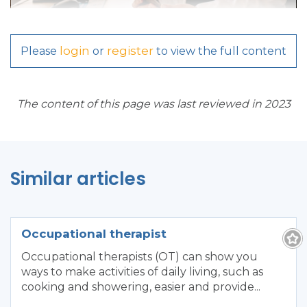
login
register
Please
or
to view the full content
The content of this page was last reviewed in 2023
Similar articles
Occupational therapist
Occupational therapists (OT) can show you
ways to make activities of daily living, such as
cooking and showering, easier and provide...