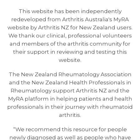
This website has been independently
redeveloped from Arthritis Australia's MyRA
website by Arthritis NZ for New Zealand users.
We thank our clinical, professional volunteers
and members of the arthritis community for
their support in reviewing and testing this
website.
The New Zealand Rheumatology Association
and the New Zealand Health Professionals in
Rheumatology support Arthritis NZ and the
MyRA platform in helping patients and health
professionals in their journey with rheumatoid
arthritis.
“We recommend this resource for people
newly diagnosed as well as people who have