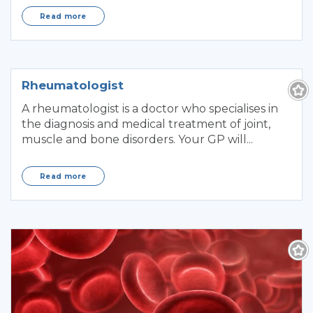
Read more
Rheumatologist
A rheumatologist is a doctor who specialises in
the diagnosis and medical treatment of joint,
muscle and bone disorders. Your GP will...
Read more