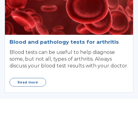
Blood and pathology tests for arthritis
Blood tests can be useful to help diagnose
some, but not all, types of arthritis. Always
discuss your blood test results with your doctor.
Read more