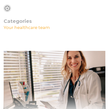
Categories
Your healthcare team