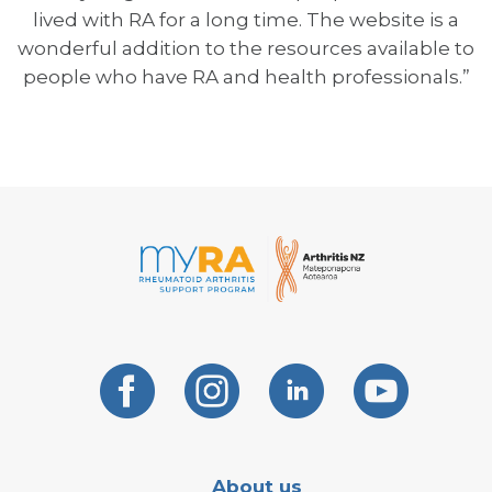
lived with RA for a long time. The website is a
wonderful addition to the resources available to
people who have RA and health professionals.”
About us