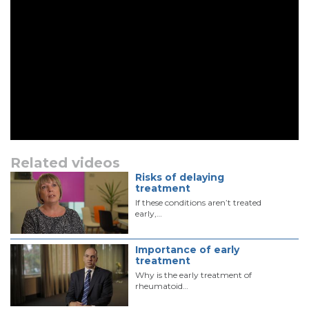
Related videos
Risks of delaying
treatment
If these conditions aren’t treated
early,…
Importance of early
treatment
Why is the early treatment of
rheumatoid…