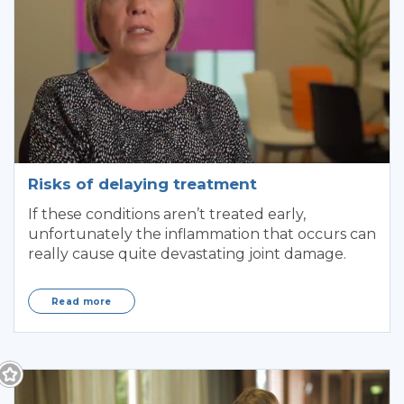
Risks of delaying treatment
If these conditions aren’t treated early,
unfortunately the inflammation that occurs can
really cause quite devastating joint damage.
Read more