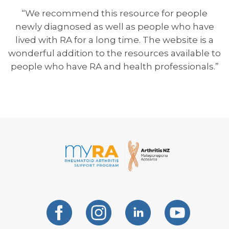
“We recommend this resource for people
newly diagnosed as well as people who have
lived with RA for a long time. The website is a
wonderful addition to the resources available to
people who have RA and health professionals.”