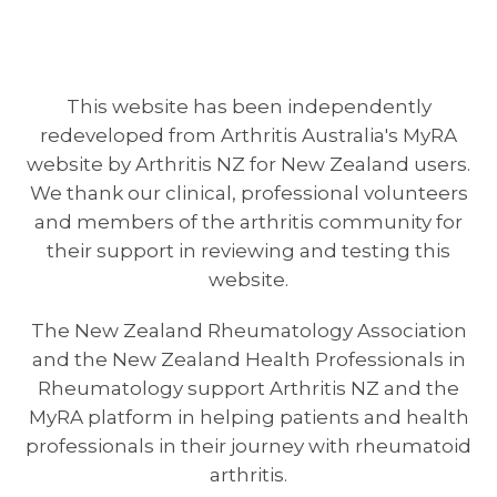
This website has been independently
redeveloped from Arthritis Australia's MyRA
website by Arthritis NZ for New Zealand users.
We thank our clinical, professional volunteers
and members of the arthritis community for
their support in reviewing and testing this
website.
The New Zealand Rheumatology Association
and the New Zealand Health Professionals in
Rheumatology support Arthritis NZ and the
MyRA platform in helping patients and health
professionals in their journey with rheumatoid
arthritis.