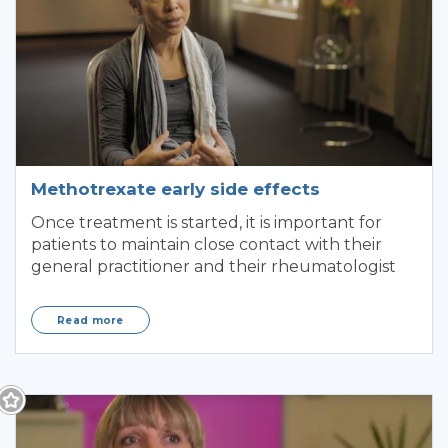
Methotrexate early side effects
Once treatment is started, it is important for
patients to maintain close contact with their
general practitioner and their rheumatologist
Read more