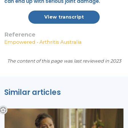
can end up with serious joint damage.
View transcript
Reference
Empowered - Arthritis Australia
The content of this page was last reviewed in 2023
Similar articles