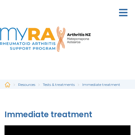
Skip
to
main
content
Resources
Tests & treatments
Immediate treatment
Immediate treatment