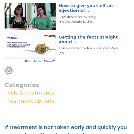
How to give yourself an
injection of…
Low dose once weekly
methotrexate is the…
Getting the facts straight
about…
This webinar by NPS MedicineWise
(co-…
Categories
Tests & treatments
Treatment options
If treatment is not taken early and quickly you