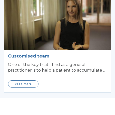
Customised team
One of the key that I find as a general
practitioner is to help a patient to accumulate ...
Read more